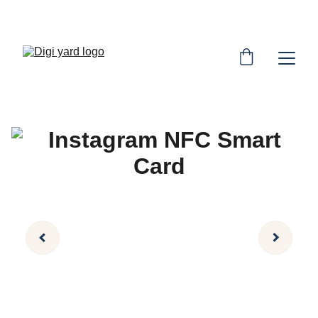
SAVE BIG ON SMART NFC CARDS!