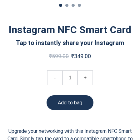
Instagram NFC Smart Card
Tap to instantly share your Instagram
₹599.00
₹349.00
-
+
Add to bag
Upgrade your networking with this Instagram NFC Smart
Card. Simply tap the card to a compatible smartphone to