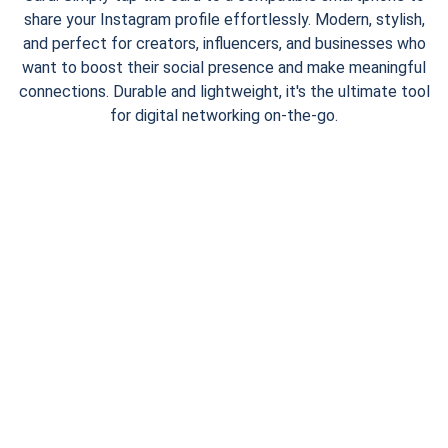
share your Instagram profile effortlessly. Modern, stylish,
and perfect for creators, influencers, and businesses who
want to boost their social presence and make meaningful
connections. Durable and lightweight, it's the ultimate tool
for digital networking on-the-go.
CONTACT
digiyard4@gmail.com
+91 7600 9494 98