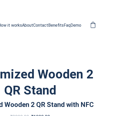
How it works
About
Contact
Benefits
Faq
Demo
omized Wooden 2
QR Stand
d Wooden 2 QR Stand with NFC