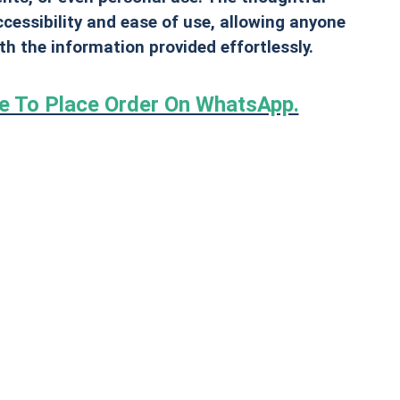
cessibility and ease of use, allowing anyone
ith the information provided effortlessly.
re To Place Order On WhatsApp.