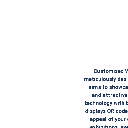
Customized W
meticulously desi
aims to showca
and attractive
technology with b
displays QR codes
appeal of your 
exhibitions, ev