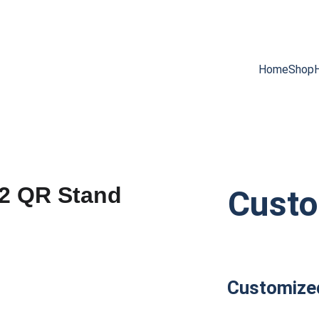
SAVE BIG ON SMART NFC CARDS!
Home
Shop
Cust
Customize