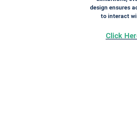
design ensures ac
to interact w
Click He