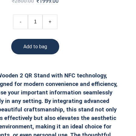
₹2800.00
₹1999.00
-
+
Add to bag
ooden 2 QR Stand with NFC technology,
gned for modern convenience and efficiency,
se your important information seamlessly
ly in any setting. By integrating advanced
eautiful craftsmanship, this stand not only
 effectively but also elevates the aesthetic
environment, making it an ideal choice for
ents, or even personal use. The thoughtful